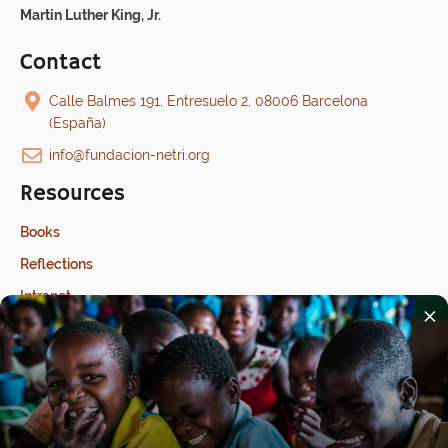
Martin Luther King, Jr.
Contact
Calle Balmes 191, Entresuelo 2, 08006 Barcelona
(España)
info@fundacion-netri.org
Resources
Books
Reflections
Intranet
×
Last update: 17/07/2026