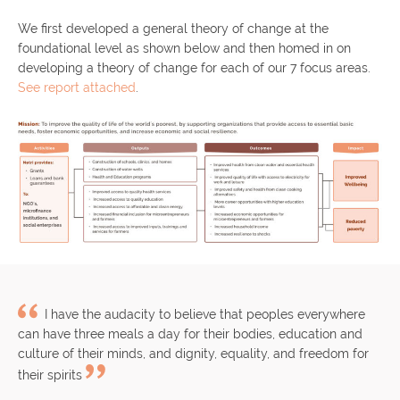
We first developed a general theory of change at the
foundational level as shown below and then homed in on
developing a theory of change for each of our 7 focus areas.
See report attached
.
I have the audacity to believe that peoples everywhere
can have three meals a day for their bodies, education and
culture of their minds, and dignity, equality, and freedom for
their spirits