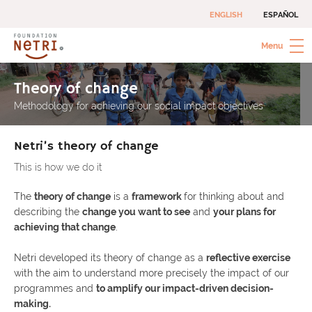
Skip
ENGLISH
ESPAÑOL
to
content
Menu
Netri Foundation
Social investments to combat extreme poverty
Theory of change
Methodology for achieving our social impact objectives
Netri’s theory of change
This is how we do it
The
theory of change
is a
framework
for thinking about and
describing the
change you want to see
and
your plans for
achieving that change
.
Netri developed its theory of change as a
reflective exercise
with the aim to understand more precisely the impact of our
programmes and
to amplify our impact-driven decision-
making.