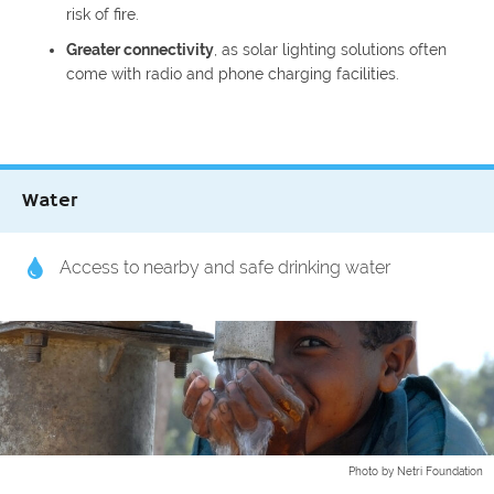
risk of fire.
Greater connectivity
, as solar lighting solutions often
come with radio and phone charging facilities.
Water
Access to nearby and safe drinking water
Photo by Netri Foundation