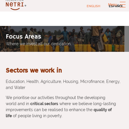
Skip
Menu
ENGLISH
ESPAÑOL
to
content
Netri Foundation
Social investments to combat extreme poverty
Focus Areas
Where we invest all our dedication
Sectors we work in
Education, Health, Agriculture, Housing, Microfinance, Energy,
and Water
We prioritise our activities throughout the developing
world and in
critical sectors
where we believe long-lasting
improvements can be realised to enhance the
quality of
life
of people living in poverty.