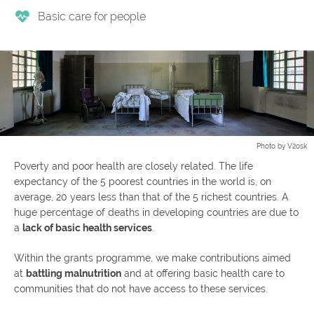
Basic care for people
Photo by V2osk
Poverty and poor health are closely related. The life
expectancy of the 5 poorest countries in the world is, on
average, 20 years less than that of the 5 richest countries. A
huge percentage of deaths in developing countries are due to
a
lack of basic health services
.
Within the grants programme, we make contributions aimed
at
battling malnutrition
and at offering basic health care to
communities that do not have access to these services.