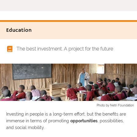
Education
The best investment. A project for the future
Photo by Netri Foundation
Investing in people is a long-term effort, but the benefits are
immense in terms of promoting
opportunities
, possibilities,
and social mobility.