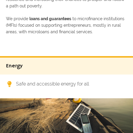
a path out poverty.
We provide
loans and guarantees
to microfinance institutions
(MFIs) focused on supporting entrepreneurs, mostly in rural
areas, with microloans and financial services.
Energy
Safe and accessible energy for all