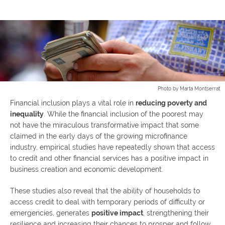
Photo by Marta Montserrat
Financial inclusion plays a vital role in
reducing poverty and
inequality
. While the financial inclusion of the poorest may
not have the miraculous transformative impact that some
claimed in the early days of the growing microfinance
industry, empirical studies have repeatedly shown that access
to credit and other financial services has a positive impact in
business creation and economic development.
These studies also reveal that the ability of households to
access credit to deal with temporary periods of difficulty or
emergencies, generates
positive impact
, strengthening their
resilience and increasing their chances to prosper and follow