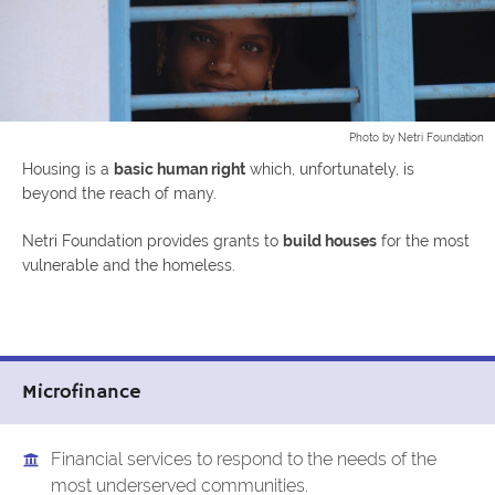
Photo by Netri Foundation
Housing is a
basic human right
which, unfortunately, is
beyond the reach of many.
Netri Foundation provides grants to
build houses
for the most
vulnerable and the homeless.
Microfinance
Financial services to respond to the needs of the
most underserved communities.