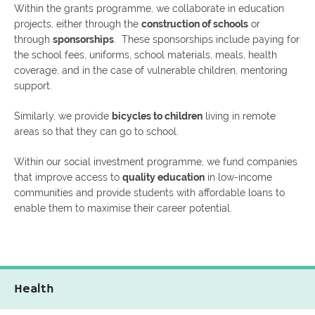
Within the grants programme, we collaborate in education
projects, either through the
construction of schools
or
through
sponsorships
. These sponsorships include paying for
the school fees, uniforms, school materials, meals, health
coverage, and in the case of vulnerable children, mentoring
support.
Similarly, we provide
bicycles to children
living in remote
areas so that they can go to school.
Within our social investment programme, we fund companies
that improve access to
quality education
in low-income
communities and provide students with affordable loans to
enable them to maximise their career potential.
Health