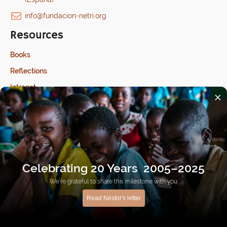
info@fundacion-netri.org
Resources
Books
Reflections
Intranet
×
Last update: 17/07/2026
Celebrating 20 Years 2005–2025
We’re grateful to share this milestone with you
Ethical channel
Privacy Policy
Cookies Policy
Read Néstor's letter
Made with
by
Human CTA