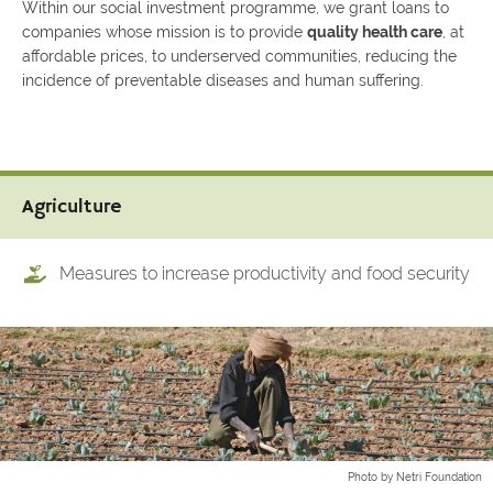
Within our social investment programme, we grant loans to
companies whose mission is to provide
quality health care
, at
affordable prices, to underserved communities, reducing the
incidence of preventable diseases and human suffering.
Agriculture
Measures to increase productivity and food security
Photo by Netri Foundation