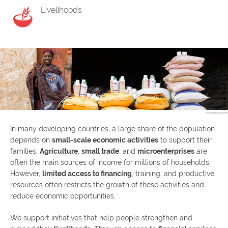
Livelihoods
In many developing countries, a large share of the population
depends on
small-scale economic activities
to support their
families.
Agriculture
,
small trade
, and
microenterprises
are
often the main sources of income for millions of households.
However,
limited access to financing
, training, and productive
resources often restricts the growth of these activities and
reduce economic opportunities.
We support initiatives that help people strengthen and