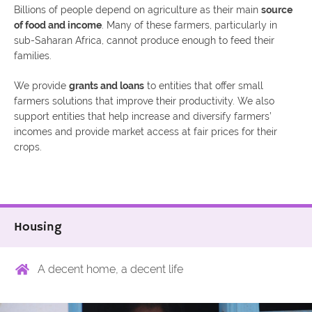
Billions of people depend on agriculture as their main
source
of food and income
. Many of these farmers, particularly in
sub-Saharan Africa, cannot produce enough to feed their
families.
We provide
grants and loans
to entities that offer small
farmers solutions that improve their productivity. We also
support entities that help increase and diversify farmers’
incomes and provide market access at fair prices for their
crops.
Housing
A decent home, a decent life