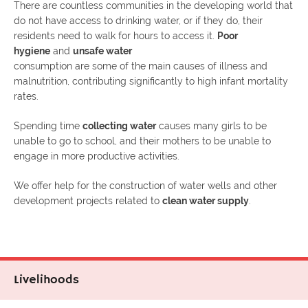
There are countless communities in the developing world that
do not have access to drinking water, or if they do, their
residents need to walk for hours to access it.
Poor
hygiene
and
unsafe water
consumption are some of the main causes of illness and
malnutrition, contributing significantly to high infant mortality
rates.
Spending time
collecting water
causes many girls to be
unable to go to school, and their mothers to be unable to
engage in more productive activities.
We offer help for the construction of water wells and other
development projects related to
clean water supply
.
Livelihoods