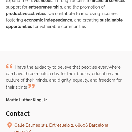
expand their
livelihoods
. Through access to
financial services
,
support for
entrepreneurship
, and the promotion of
productive activities
, we contribute to improving incomes,
fostering
economic independence
, and creating
sustainable
opportunities
for vulnerable communities.
I have the audacity to believe that peoples everywhere
can have three meals a day for their bodies, education and
culture of their minds, and dignity, equality, and freedom for
their spirits
Martin Luther King, Jr.
Contact
Calle Balmes 191, Entresuelo 2, 08006 Barcelona
(España)