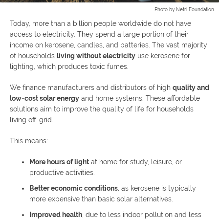
Photo by Netri Foundation
Today, more than a billion people worldwide do not have
access to electricity. They spend a large portion of their
income on kerosene, candles, and batteries. The vast majority
of households
living without electricity
use kerosene for
lighting, which produces toxic fumes.
We finance manufacturers and distributors of high
quality and
low-cost solar energy
and home systems. These affordable
solutions aim to improve the quality of life for households
living off-grid.
This means:
More hours of light
at home for study, leisure, or
productive activities.
Better economic conditions
, as kerosene is typically
more expensive than basic solar alternatives.
Improved health
, due to less indoor pollution and less