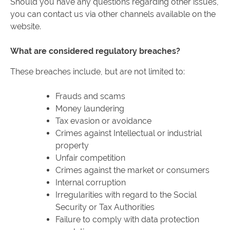
Should you have any questions regarding other issues,
you can contact us via other channels available on the
website.
What are considered regulatory breaches?
These breaches include, but are not limited to:
Frauds and scams
Money laundering
Tax evasion or avoidance
Crimes against Intellectual or industrial
property
Unfair competition
Crimes against the market or consumers
Internal corruption
Irregularities with regard to the Social
Security or Tax Authorities
Failure to comply with data protection