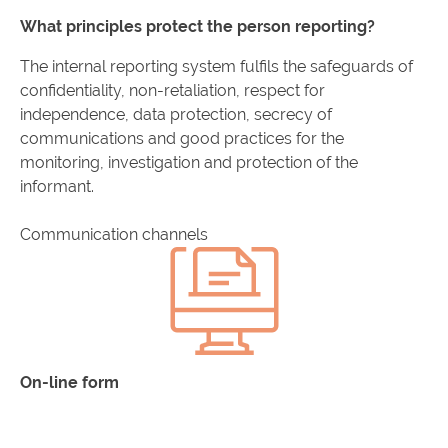
What principles protect the person reporting?
The internal reporting system fulfils the safeguards of
confidentiality, non-retaliation, respect for
independence, data protection, secrecy of
communications and good practices for the
monitoring, investigation and protection of the
informant.
Communication channels
On-line form
Access the form