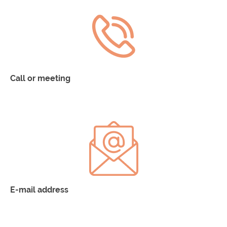
Call or meeting
900 293 304
E-mail address
fundación-netri@linea-etica.es