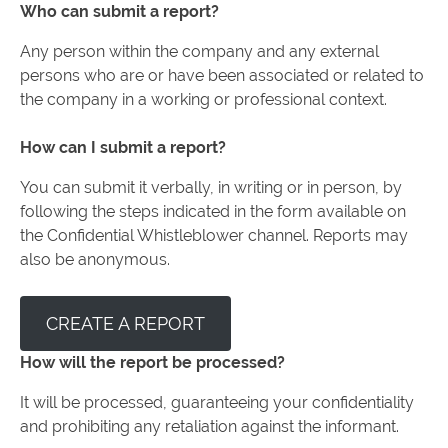
Who can submit a report?
Any person within the company and any external
persons who are or have been associated or related to
the company in a working or professional context.
How can I submit a report?
You can submit it verbally, in writing or in person, by
following the steps indicated in the form available on
the Confidential Whistleblower channel. Reports may
also be anonymous.
CREATE A REPORT
How will the report be processed?
It will be processed, guaranteeing your confidentiality
and prohibiting any retaliation against the informant.