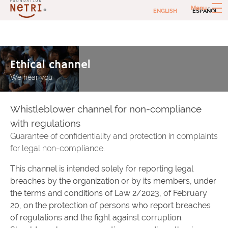
Skip
Menu
ENGLISH
ESPAÑOL
to
content
Netri Foundation
Social investments to combat extreme poverty
Ethical channel
We hear you
Whistleblower channel for non-compliance
with regulations
Guarantee of confidentiality and protection in complaints
for legal non-compliance.
This channel is intended solely for reporting legal
breaches by the organization or by its members, under
the terms and conditions of Law 2/2023, of February
20, on the protection of persons who report breaches
of regulations and the fight against corruption.