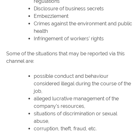
regulations
Disclosure of business secrets
Embezzlement
Crimes against the environment and public
health
Infringement of workers’ rights
Some of the situations that may be reported via this
channel are:
possible conduct and behaviour
considered illegal during the course of the
job,
alleged lucrative management of the
company’s resources,
situations of discrimination or sexual
abuse,
corruption, theft, fraud, etc.