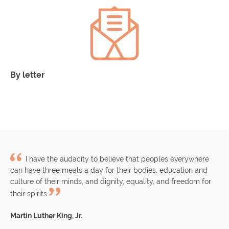
By letter
C/Enric Granados 111, 3º 2ª
CP 08008 de Barcelona
I have the audacity to believe that peoples everywhere
can have three meals a day for their bodies, education and
culture of their minds, and dignity, equality, and freedom for
their spirits
Martin Luther King, Jr.