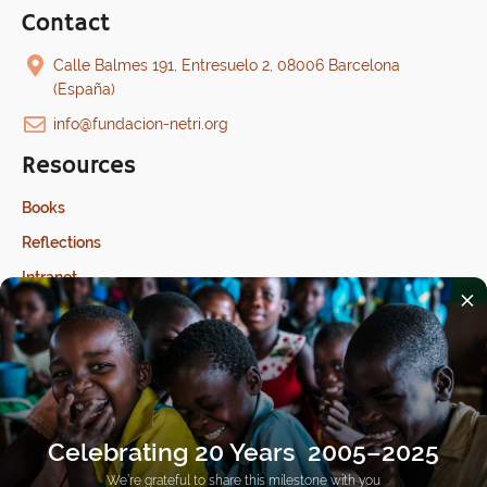
Contact
Calle Balmes 191, Entresuelo 2, 08006 Barcelona
(España)
info@fundacion-netri.org
Resources
Books
Reflections
Intranet
×
Last update: 17/07/2026
Celebrating 20 Years 2005–2025
We’re grateful to share this milestone with you